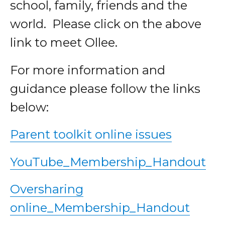
school, family, friends and the
world. Please click on the above
link to meet Ollee.
For more information and
guidance please follow the links
below:
Parent toolkit online issues
YouTube_Membership_Handout
Oversharing
online_Membership_Handout