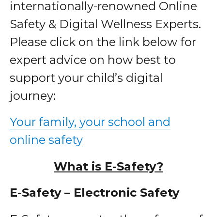
internationally-renowned Online
Safety & Digital Wellness Experts.
Please click on the link below for
expert advice on how best to
support your child’s digital
journey:
Your family, your school and
online safety
What is E-Safety?
E-Safety – Electronic Safety