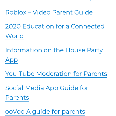
Roblox – Video Parent Guide
2020 Education for a Connected
World
Information on the House Party
App
You Tube Moderation for Parents
Social Media App Guide for
Parents
ooVoo A guide for parents