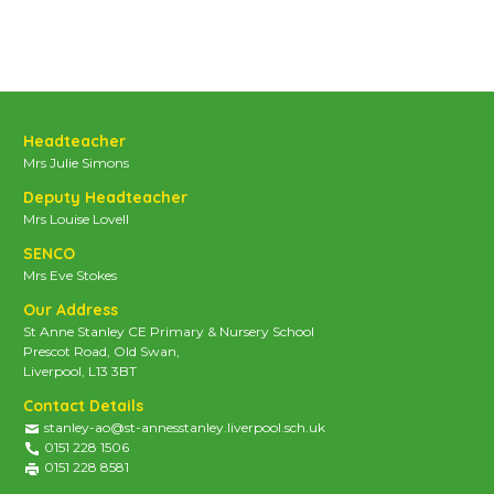
Headteacher
Mrs Julie Simons
Deputy Headteacher
Mrs Louise Lovell
SENCO
Mrs Eve Stokes
Our Address
St Anne Stanley CE Primary & Nursery School
Prescot Road, Old Swan,
Liverpool, L13 3BT
Contact Details
stanley-ao@st-annesstanley.liverpool.sch.uk
0151 228 1506
0151 228 8581