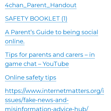
4chan_Parent_Handout
SAFETY BOOKLET (1)
A Parent’s Guide to being social
online.
Tips for parents and carers – in
game chat – YouTube
Online safety tips
https://www.internetmatters.org/i
ssues/fake-news-and-
misinformation-advice-hub/