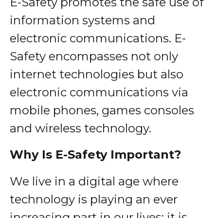
E-Safety promotes the safe use of
information systems and
electronic communications. E-
Safety encompasses not only
internet technologies but also
electronic communications via
mobile phones, games consoles
and wireless technology.
Why Is E-Safety Important?
We live in a digital age where
technology is playing an ever
increasing part in our lives; it is