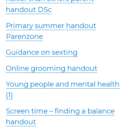
handout DSc
Primary summer handout
Parenzone
Guidance on sexting
Online grooming handout
Young people and mental health
(1)
Screen time – finding a balance
handout