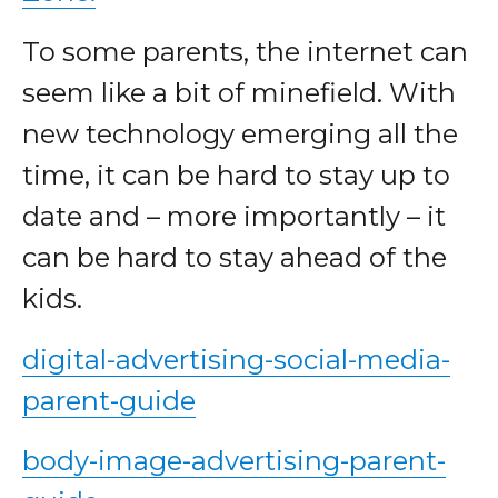
To some parents, the internet can
seem like a bit of minefield. With
new technology emerging all the
time, it can be hard to stay up to
date and – more importantly – it
can be hard to stay ahead of the
kids.
digital-advertising-social-media-
parent-guide
body-image-advertising-parent-