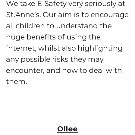
We take E-Safety very seriously at
St.Anne’s. Our aim is to encourage
all children to understand the
huge benefits of using the
internet, whilst also highlighting
any possible risks they may
encounter, and how to deal with
them.
Ollee