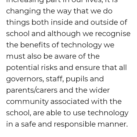
changing the way that we do
things both inside and outside of
school and although we recognise
the benefits of technology we
must also be aware of the
potential risks and ensure that all
governors, staff, pupils and
parents/carers and the wider
community associated with the
school, are able to use technology
in a safe and responsible manner.