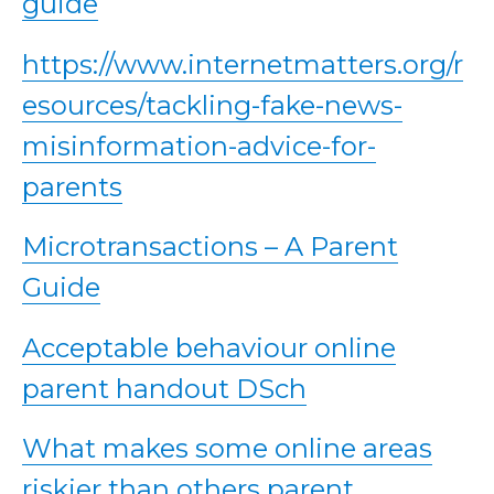
guide
https://www.internetmatters.org/r
esources/tackling-fake-news-
misinformation-advice-for-
parents
Microtransactions – A Parent
Guide
Acceptable behaviour online
parent handout DSch
What makes some online areas
riskier than others parent