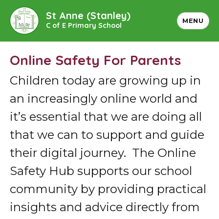
St Anne (Stanley)
MENU
C of E Primary School
Online Safety For Parents
Children today are growing up in
an increasingly online world and
it’s essential that we are doing all
that we can to support and guide
their digital journey. The Online
Safety Hub supports our school
community by providing practical
insights and advice directly from