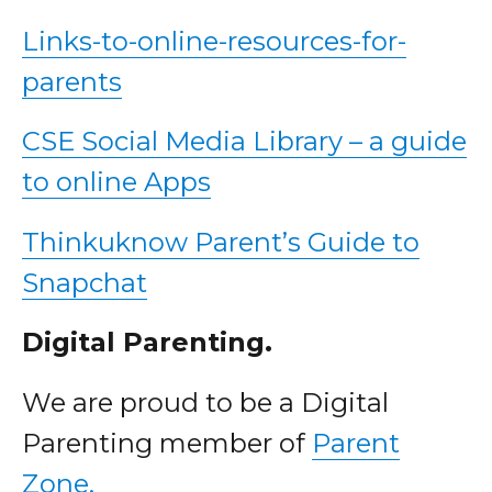
Links-to-online-resources-for-
parents
CSE Social Media Library – a guide
to online Apps
Thinkuknow Parent’s Guide to
Snapchat
Digital Parenting.
We are proud to be a Digital
Parenting member of
Parent
Zone.