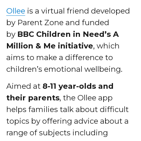
Ollee
is a virtual friend developed
by Parent Zone and funded
by
BBC Children in Need’s A
Million & Me initiative
, which
aims to make a difference to
children’s emotional wellbeing.
Aimed at
8-11 year-olds and
their parents
, the Ollee app
helps families talk about difficult
topics by offering advice about a
range of subjects including