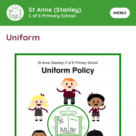
St Anne (Stanley)
MENU
C of E Primary School
Uniform