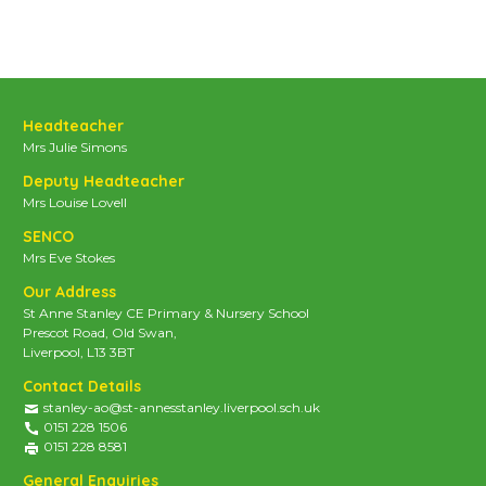
Headteacher
Mrs Julie Simons
Deputy Headteacher
Mrs Louise Lovell
SENCO
Mrs Eve Stokes
Our Address
St Anne Stanley CE Primary & Nursery School
Prescot Road, Old Swan,
Liverpool, L13 3BT
Contact Details
stanley-ao@st-annesstanley.liverpool.sch.uk
0151 228 1506
0151 228 8581
General Enquiries