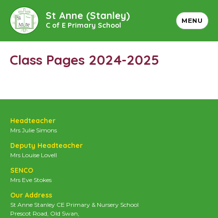
St Anne (Stanley)
MENU
C of E Primary School
Class Pages 2024-2025
Headteacher
Mrs Julie Simons
Deputy Headteacher
Mrs Louise Lovell
SENCO
Mrs Eve Stokes
Our Address
St Anne Stanley CE Primary & Nursery School
Prescot Road, Old Swan,