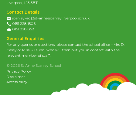
Liverpool, L13 3BT
Contact Details
stanley-ao@st-annesstanley.liverpool.sch.uk
0151 228 1506
0151 228 8581
General Enquiries
For any queries or questions, please contact the school office – Mrs D.
Casey or Miss S. Dunn, who will then put you in contact with the
relevant member of staff.
© 2026 St Anne Stanley School
Privacy Policy
Disclaimer
Accessibility