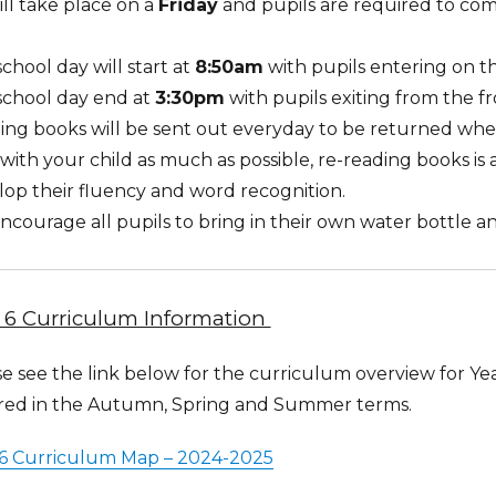
ll take place on a
Friday
and pupils are required to com
chool day will start at
8:50am
with pupils entering on th
school day end at
3:30pm
with pupils exiting from the fr
ing books will be sent out everyday to be returned whe
with your child as much as possible, re-reading books is 
op their fluency and word recognition.
courage all pupils to bring in their own water bottle a
 6 Curriculum Information
e see the link below for the curriculum overview for Year
red in the Autumn, Spring and Summer terms.
 6 Curriculum Map – 2024-2025