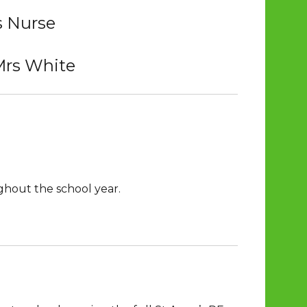
s Nurse
Mrs White
ghout the school year.