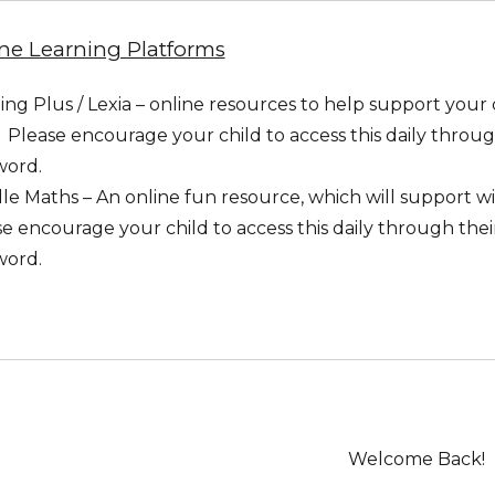
ne Learning Platforms
ng Plus / Lexia – online resources to help support your
s. Please encourage your child to access this daily throug
word.
e Maths – An online fun resource, which will support wi
e encourage your child to access this daily through thei
word.
Welcome Back!