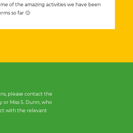
some of the amazing activities we have been
rms so far 🙂
ns, please contact the
ey or Miss S. Dunn, who
ct with the relevant