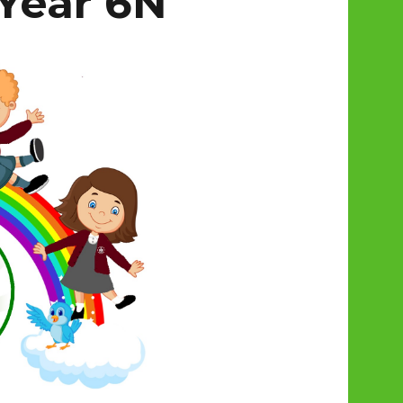
Year 6N