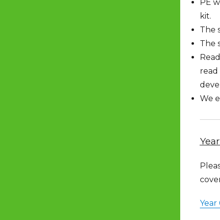
PE wi
kit.
The s
The 
Read
read 
devel
We en
Year
Pleas
cove
Year