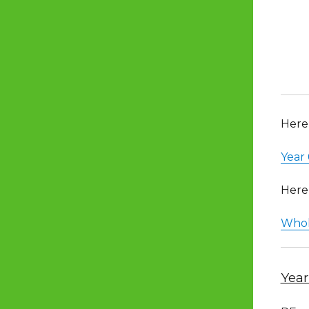
Here 
Year
Here 
Whol
Year