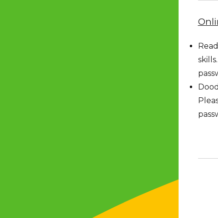
Onli
Readi
skill
pass
Doodl
Pleas
pass