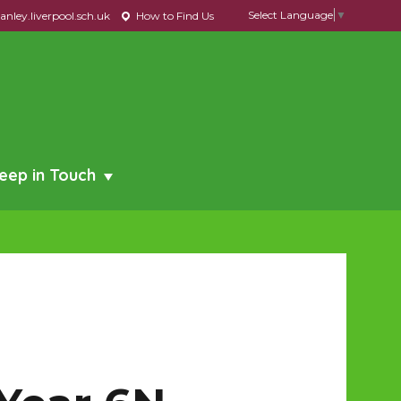
Select Language
▼
nley.liverpool.sch.uk
How to Find Us
eep in Touch