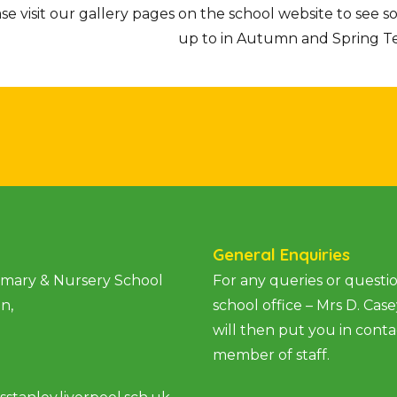
se visit our gallery pages on the school website to see 
up to in Autumn and Spring Te
General Enquiries
rimary & Nursery School
For any queries or questio
an,
school office – Mrs D. Cas
will then put you in conta
member of staff.