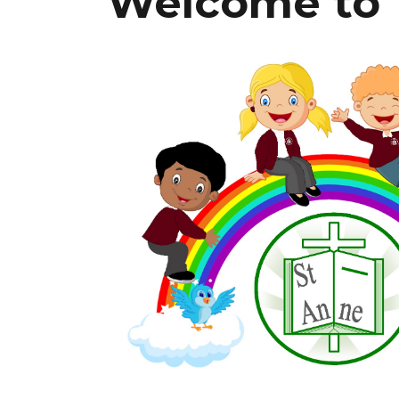
W
el
co
me to 