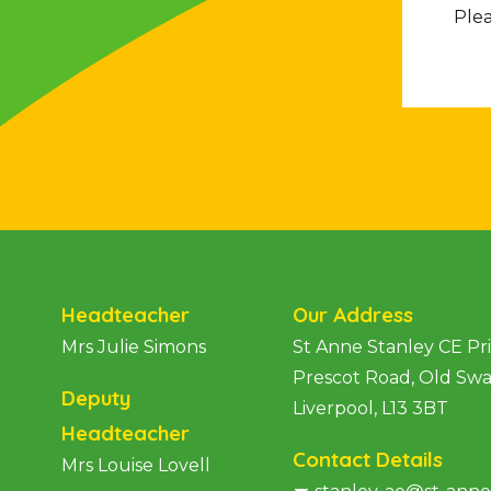
Plea
Headteacher
Our Address
Mrs Julie Simons
St Anne Stanley CE P
Prescot Road, Old Sw
Deputy
Liverpool, L13 3BT
Headteacher
Contact Details
Mrs Louise Lovell