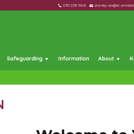
0151 228 1506
stanley-ao@st-annessta
Safeguarding
Information
About
K
N