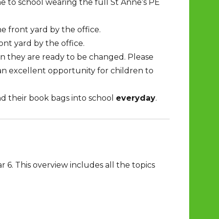
e to school wearing the full St Anne’s PE
e front yard by the office.
ont yard by the office.
n they are ready to be changed. Please
an excellent opportunity for children to
nd their book bags into school
everyday
.
 6. This overview includes all the topics