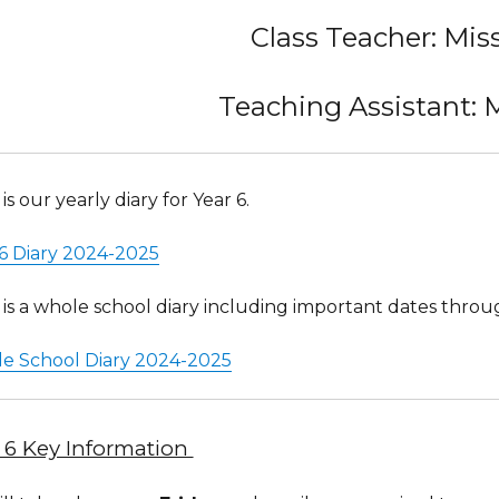
Class Teacher: Mis
Teaching Assistant: 
is our yearly diary for Year 6.
 6 Diary 2024-2025
is a whole school diary including important dates throu
e School Diary 2024-2025
 6 Key Information