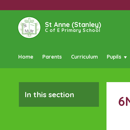
St Anne (Stanley)
C of E Primary School
Home
Parents
Curriculum
Pupils
In this section
6