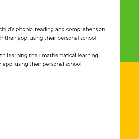
 child’s phonic, reading and comprehension
h their app, using their personal school
th learning their mathematical learning.
r app, using their personal school