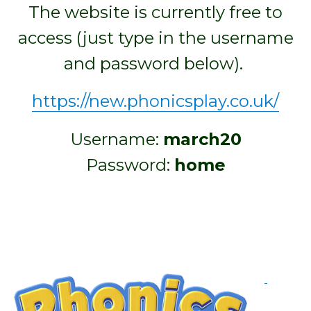
The website is currently free to
access (just type in the username
and password below).
https://new.phonicsplay.co.uk/
Username:
march20
Password:
home