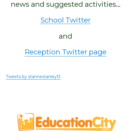
news and suggested activities…
School Twitter
and
Reception Twitter page
Tweets by stannestanleyf2