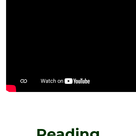
Reading