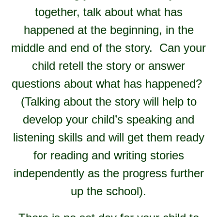
together, talk about what has
happened at the beginning, in the
middle and end of the story. Can your
child retell the story or answer
questions about what has happened?
(Talking about the story will help to
develop your child’s speaking and
listening skills and will get them ready
for reading and writing stories
independently as the progress further
up the school).