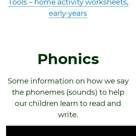
Tools – home activity worksheets,
early-years
Phonics
Some information on how we say
the phonemes (sounds) to help
our children learn to read and
write.