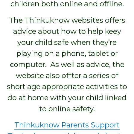
children both online and offline.
The Thinkuknow websites offers
advice about how to help keey
your child safe when they’re
playing on a phone, tablet or
computer. As well as advice, the
website also offter a series of
short age appropriate activities to
do at home with your child linked
to online safety.
Thinkuknow Parents Support