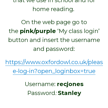
that we use in school and for
home reading.
On the web page go to
the
pink/purple
‘My class login’
button and insert the username
and password:
https://www.oxfordowl.co.uk/pleas
e-log-in?open_loginbox=true
Username:
recjones
Password
:
Stanley