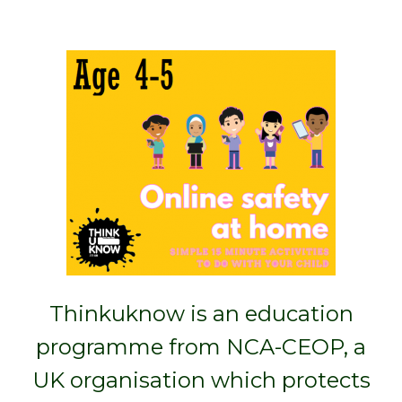
Thinkuknow is an education
programme from NCA-CEOP, a
UK organisation which protects