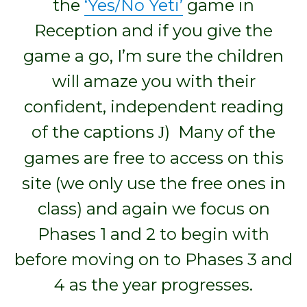
the
‘Yes/No Yeti’
game in
Reception and if you give the
game a go, I’m sure the children
will amaze you with their
confident, independent reading
of the captions
) Many of the
J
games are free to access on this
site (we only use the free ones in
class) and again we focus on
Phases 1 and 2 to begin with
before moving on to Phases 3 and
4 as the year progresses.