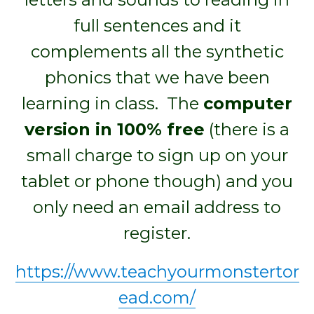
full sentences and it
complements all the synthetic
phonics that we have been
learning in class. The
computer
version in 100% free
(there is a
small charge to sign up on your
tablet or phone though) and you
only need an email address to
register.
https://www.teachyourmonstertor
ead.com/