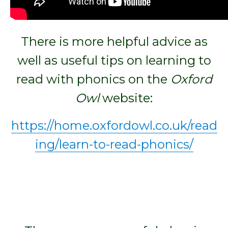
There is more helpful advice as
well as useful tips on learning to
read with phonics on the
Oxford
Owl
website:
https://home.oxfordowl.co.uk/read
ing/learn-to-read-phonics/