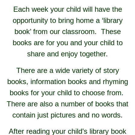
Each week your child will have the
opportunity to bring home a ‘library
book’ from our classroom. These
books are for you and your child to
share and enjoy together.
There are a wide variety of story
books, information books and rhyming
books for your child to choose from.
There are also a number of books that
contain just pictures and no words.
After reading your child’s library book