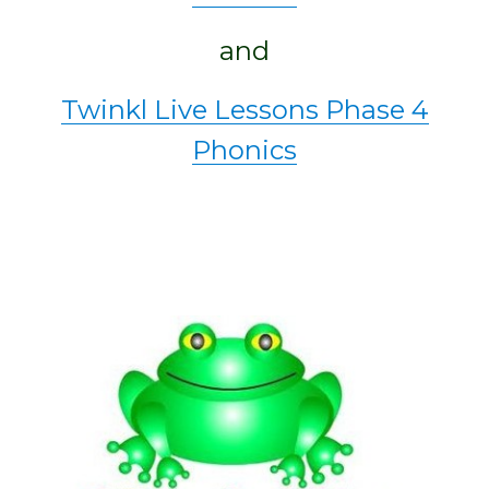
and
Twinkl Live Lessons Phase 4
Phonics