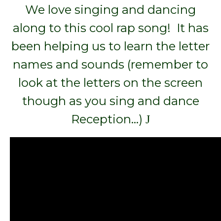
We love singing and dancing
along to this cool rap song! It has
been helping us to learn the letter
names and sounds (remember to
look at the letters on the screen
though as you sing and dance
Reception…)
J