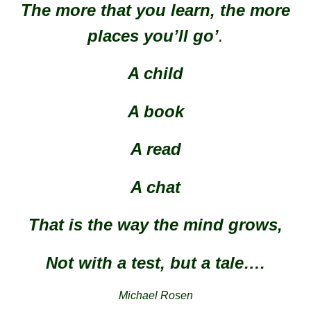
The more that you learn, the more
places you’ll go’
.
A child
A book
A read
A chat
That is the way the mind grows,
Not with a test, but a tale….
Michael Rosen