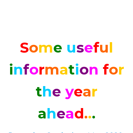
S
o
m
e
u
s
e
f
u
l
i
n
f
o
r
m
a
t
i
o
n
f
o
r
t
h
e
y
e
a
r
a
h
e
a
d
.
.
.