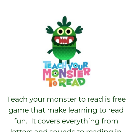
Teach your monster to read is free
game that make learning to read
fun. It covers everything from
letters and sounds to reading in