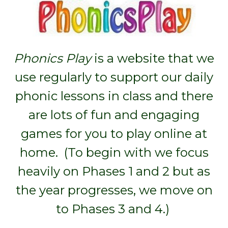
Phonics Play
is a website that we
use regularly to support our daily
phonic lessons in class and there
are lots of fun and engaging
games for you to play online at
home. (To begin with we focus
heavily on Phases 1 and 2 but as
the year progresses, we move on
to Phases 3 and 4.)