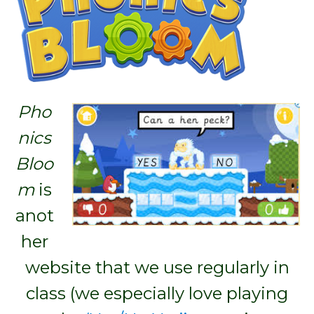
Pho
nics
Bloo
m
is
anot
her
website that we use regularly in
class (we especially love playing