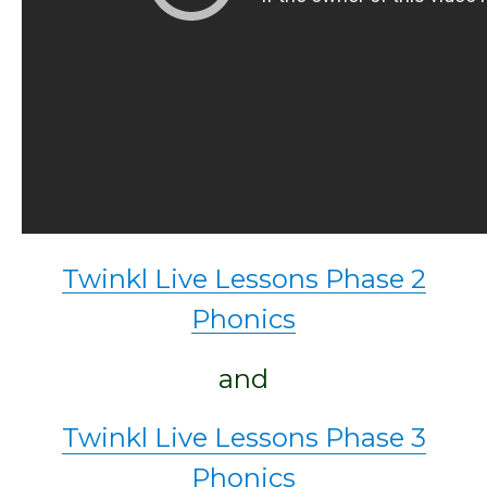
Twinkl Live Lessons Phase 2
Phonics
and
Twinkl Live Lessons Phase 3
Phonics