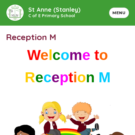
St Anne (Stanley)
MENU
C of E Primary School
Reception M
W
e
l
c
o
m
e
t
o
R
e
c
e
p
t
i
o
n
M