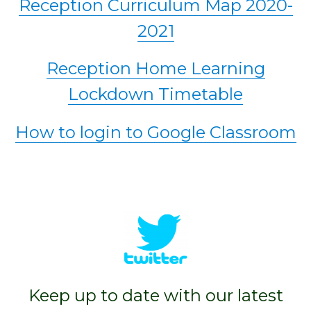
Reception Curriculum Map 2020-
2021
Reception Home Learning
Lockdown Timetable
How to login to Google Classroom
Keep up to date with our latest