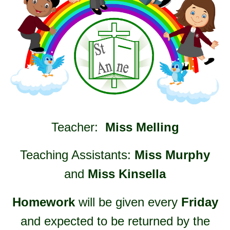
Teacher:
Miss Melling
Teaching Assistants:
Miss Murphy
and
Miss Kinsella
Homework
will be given every
Friday
and expected to be returned by the