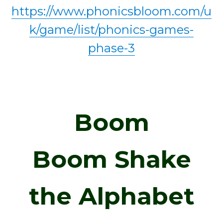
https://www.phonicsbloom.com/u
k/game/list/phonics-games-
phase-3
Boom
Boom
Shake
the Alphabet