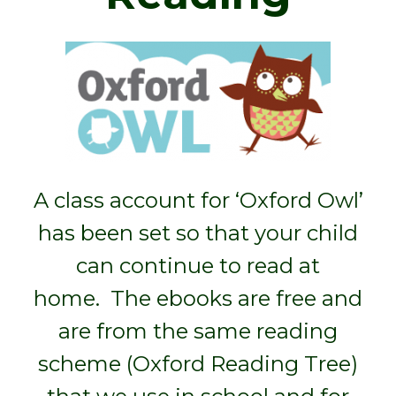
A class account for ‘Oxford Owl’
has been set so that your child
can continue to read at
home. The ebooks are free and
are from the same reading
scheme (Oxford Reading Tree)