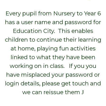
Every pupil from Nursery to Year 6
has a user name and password for
Education City. This enables
children to continue their learning
at home, playing fun activities
linked to what they have been
working on in class. If you you
have misplaced your password or
login details, please get touch and
we can reissue them
J