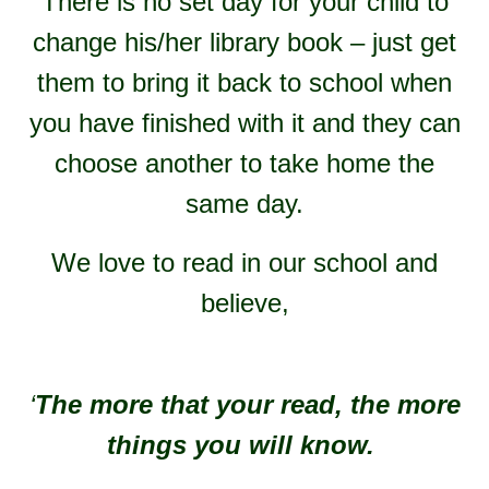
There is no set day for your child to
change his/her library book – just get
them to bring it back to school when
you have finished with it and they can
choose another to take home the
same day.
We love to read in our school and
believe,
‘
The more that your read, the more
things you will know.