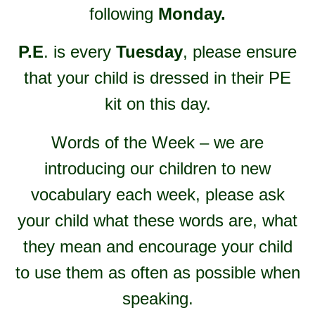
following
Monday.
P.E
. is every
Tuesday
, please ensure
that your child is dressed in their PE
kit on this day.
Words of the Week – we are
introducing our children to new
vocabulary each week, please ask
your child what these words are, what
they mean and encourage your child
to use them as often as possible when
speaking.