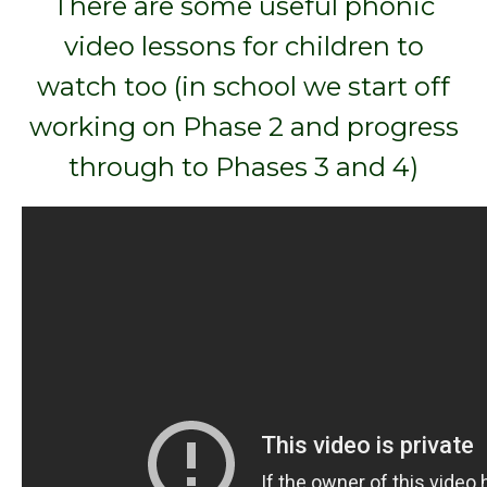
There are some useful phonic
video lessons for children to
watch too (in school we start off
working on Phase 2 and progress
through to Phases 3 and 4)