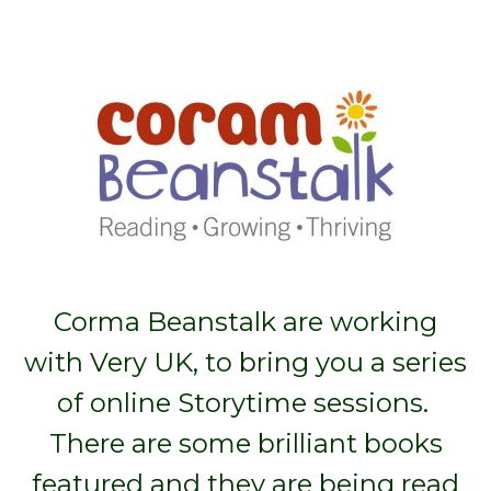
Corma Beanstalk are working
with Very UK, to bring you a series
of online Storytime sessions.
There are some brilliant books
featured and they are being read