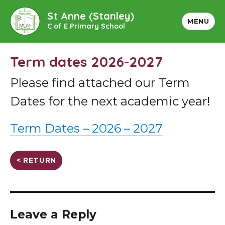
St Anne (Stanley)
MENU
C of E Primary School
Term dates 2026-2027
Please find attached our Term
Dates for the next academic year!
Term Dates – 2026 – 2027
< RETURN
Leave a Reply