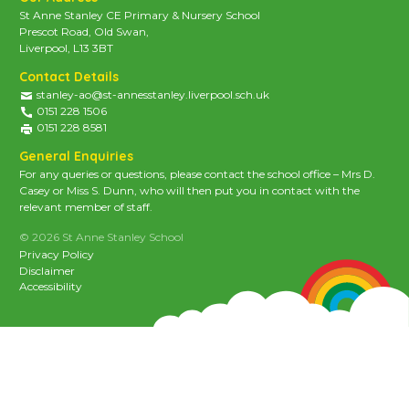
St Anne Stanley CE Primary & Nursery School
Prescot Road, Old Swan,
Liverpool, L13 3BT
Contact Details
stanley-ao@st-annesstanley.liverpool.sch.uk
0151 228 1506
0151 228 8581
General Enquiries
For any queries or questions, please contact the school office – Mrs D.
Casey or Miss S. Dunn, who will then put you in contact with the
relevant member of staff.
© 2026 St Anne Stanley School
Privacy Policy
Disclaimer
Accessibility