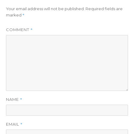
Your email address will not be published.
Required fields are
*
marked
*
COMMENT
*
NAME
*
EMAIL