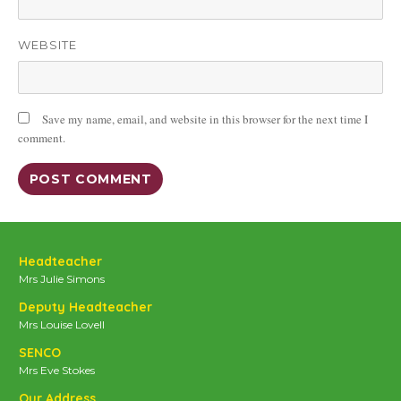
WEBSITE
Save my name, email, and website in this browser for the next time I
comment.
Headteacher
Mrs Julie Simons
Deputy Headteacher
Mrs Louise Lovell
SENCO
Mrs Eve Stokes
Our Address