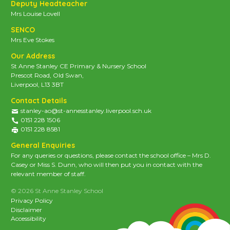
Deputy Headteacher
Mrs Louise Lovell
SENCO
Mrs Eve Stokes
Our Address
St Anne Stanley CE Primary & Nursery School
Prescot Road, Old Swan,
Liverpool, L13 3BT
Contact Details
stanley-ao@st-annesstanley.liverpool.sch.uk
0151 228 1506
0151 228 8581
General Enquiries
For any queries or questions, please contact the school office – Mrs D.
Casey or Miss S. Dunn, who will then put you in contact with the
relevant member of staff.
© 2026 St Anne Stanley School
Privacy Policy
Disclaimer
Accessibility