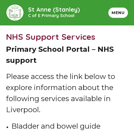
St Anne (Stanley)
MENU
C of E Primary School
NHS Support Services
Primary School Portal – NHS
support
Please access the link below to
explore information about the
following services available in
Liverpool.
Bladder and bowel guide