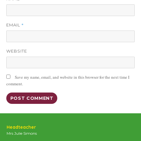
*
EMAIL
WEBSITE
Save my name, email, and website in this browser for the next time I
comment.
Headteacher
Mrs Julie Simons