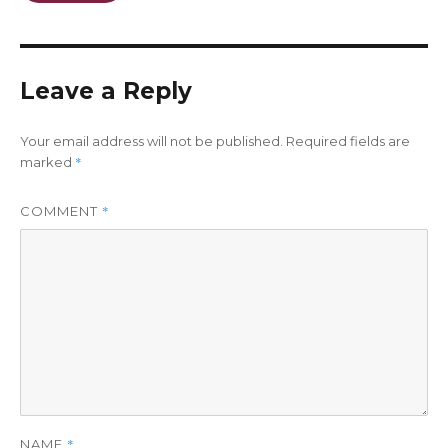
Leave a Reply
Your email address will not be published.
Required fields are
*
marked
*
COMMENT
*
NAME