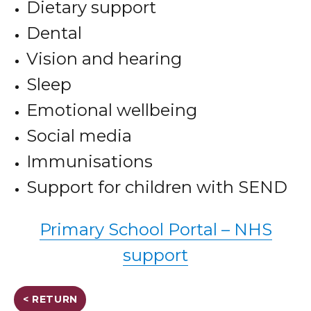
Dietary support
Dental
Vision and hearing
Sleep
Emotional wellbeing
Social media
Immunisations
Support for children with SEND
Primary School Portal – NHS
support
< RETURN