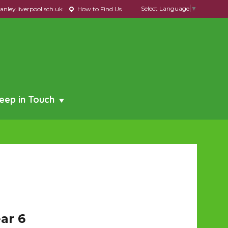
Select Language
▼
nley.liverpool.sch.uk
How to Find Us
eep in Touch
ar 6