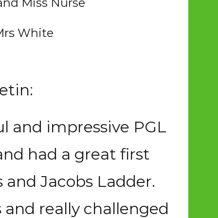
 and Miss Nurse
Mrs White
etin:
ful and impressive PGL
and had a great first
s and Jacobs Ladder.
 and really challenged