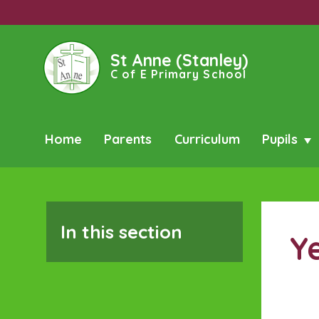
St Anne (Stanley)
C of E Primary School
Home
Parents
Curriculum
Pupils
In this section
Y