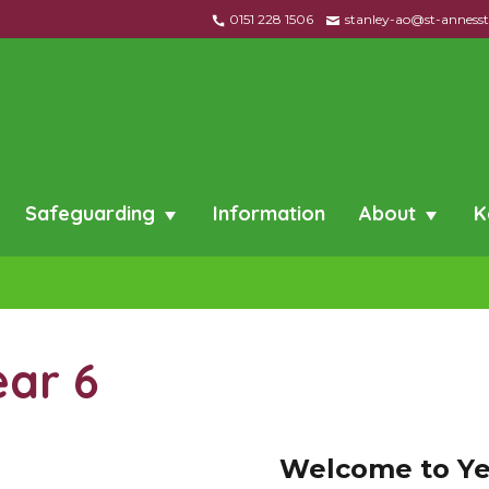
0151 228 1506
stanley-ao@st-annessta
Safeguarding
Information
About
K
ear 6
W
el
co
me to Ye