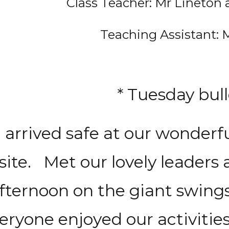
Class Teacher: Mr Lineton
Teaching Assistant: 
* Tuesday bull
l arrived safe at our wonder
site. Met our lovely leaders 
fternoon on the giant swing
eryone enjoyed our activities