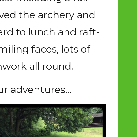
oved the archery and
ard to lunch and raft-
ling faces, lots of
work all round.
ur adventures…