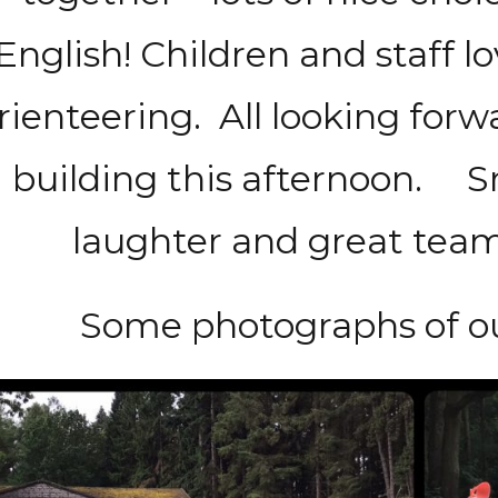
English! Children and staff l
rienteering. All looking forw
building this afternoon. Smi
laughter and great team
Some photographs of o