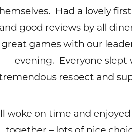
hemselves. Had a lovely first
and good reviews by all din
great games with our leaders
evening. Everyone slept
tremendous respect and supp
ll woke on time and enjoyed 
together – lots of nice choic