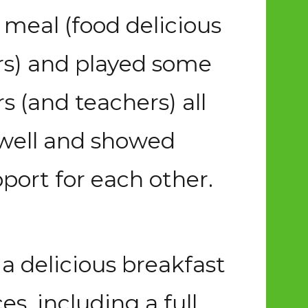
 meal (food delicious
ers) and played some
 (and teachers) all
 well and showed
ort for each other.
a delicious breakfast
es, including a full