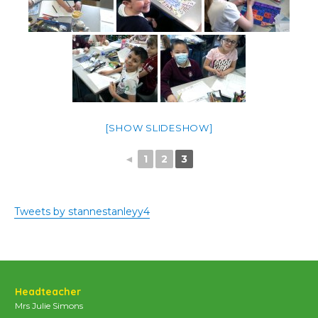
[SHOW SLIDESHOW]
◄
1
2
3
Tweets by stannestanleyy4
Headteacher
Mrs Julie Simons