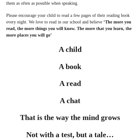
them as often as possible when speaking.
Please encourage your child to read a few pages of their reading book
every night. We love to read in our school and believe
‘The more you
read, the more things you will know. The more that you learn, the
more places you will go’
A child
A book
A read
A chat
That is the way the mind grows
Not with a test, but a tale…