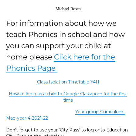
Michael Rosen
For information about how we
teach Phonics in school and how
you can support your child at
home please
Click here for the
Phonics Page
Class Isolation Timetable Y4H
How to login as a child to Google Classroom for the first
time
Year-group-Curriculum-
Map-year-4-2021-22
Don’t forget to use your ‘City Pass’ to log onto Education