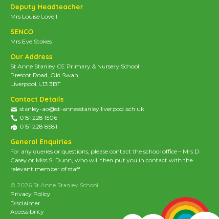
Deputy Headteacher
Mrs Louise Lovell
SENCO
Mrs Eve Stokes
Our Address
St Anne Stanley CE Primary & Nursery School
Prescot Road, Old Swan,
Liverpool, L13 3BT
Contact Details
stanley-ao@st-annesstanley.liverpool.sch.uk
0151 228 1506
0151 228 8581
General Enquiries
For any queries or questions, please contact the school office – Mrs D.
Casey or Miss S. Dunn, who will then put you in contact with the
relevant member of staff.
© 2026 St Anne Stanley School
Privacy Policy
Disclaimer
Accessibility