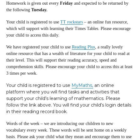
Homework is given out every
Friday
and expected to be returned by
the following
Tuesday.
Your child is registered to use
TT rockstars
– an online fun resource,
which will support with learning their Times Tables. Please encourage
your child to access this daily.
We have registered your child to use
Reading Plus
, a really lovely
online resource that has a wealth of literature for your child to read at
their level. This will support their reading accuracy, speed and
comprehension skills. Please encourage your child to access this at least
3 times per week.
Your child is registered to use
MyMaths,
an online
platform where you will find tasks and activities that
support your child’s learning of mathematics. Please
follow the link above. You will find your child’s login details
in their reading record book.
Words of the week – we are introducing our children to new
vocabulary every week. These words will be sent home on a weekly
basis. Please ask your child what they mean and encourage them to use