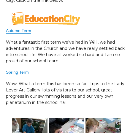
City. Click on the link below.
Autumn Term
What a fantastic first term we’ve had in Y4H, we had
adventures in the Church and we have really settled back
into school life. We have all worked so hard and I am so
proud of our school team.
Spring Term
Wow! What a term this has been so far….trips to the Lady
Lever Art Gallery, lots of visitors to our school, great
progress in our swimming lessons and our very own
planetarium in the school hall.