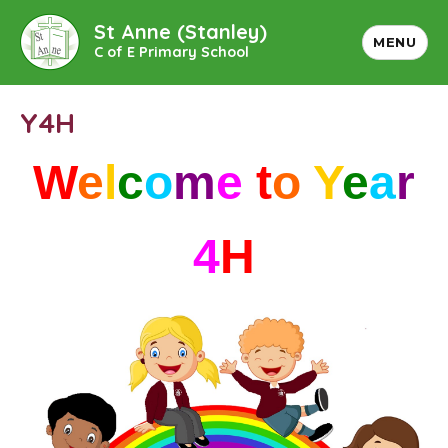
St Anne (Stanley)
MENU
C of E Primary School
Y4H
W
e
l
c
o
m
e
t
o
Y
e
a
r
4
H