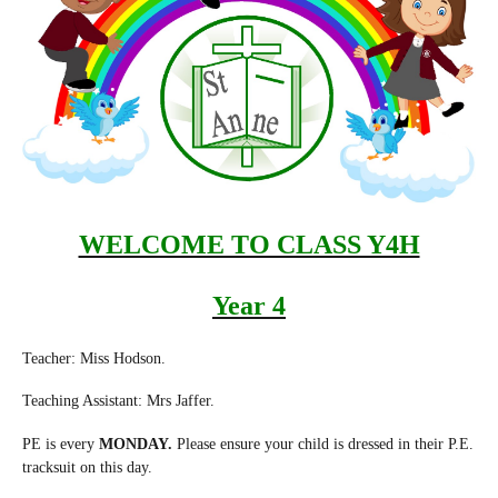
WELCOME TO CLASS Y4H
Year 4
Teacher: Miss Hodson.
Teaching Assistant: Mrs Jaffer.
PE is every
MONDAY.
Please ensure your child is dressed in their P.E.
tracksuit on this day.