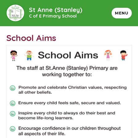
St Anne (Stanley)
MENU
C of E Primary School
School Aims