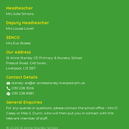
Headteacher
Mrs Julie Simons
Deputy Headteacher
Mrs Louise Lovell
SENCO
Mrs Eve Stokes
Our Address
St Anne Stanley CE Primary & Nursery School
Prescot Road, Old Swan,
Liverpool, L13 3BT
Contact Details
stanley-ao@st-annesstanley.liverpool.sch.uk
0151 228 1506
0151 228 8581
General Enquiries
For any queries or questions, please contact the school office – Mrs D.
Casey or Miss S. Dunn, who will then put you in contact with the
relevant member of staff.
© 2026 St Anne Stanley School