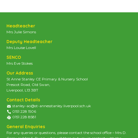
Headteacher
Mrs Julie Simons
Deputy Headteacher
Mrs Louise Lovell
SENCO
Mrs Eve Stokes
Our Address
St Anne Stanley CE Primary & Nursery School
Prescot Road, Old Swan,
Liverpool, L13 3BT
Contact Details
stanley-ao@st-annesstanley.liverpool.sch.uk
0151 228 1506
0151 228 8581
General Enquiries
For any queries or questions, please contact the school office – Mrs D.