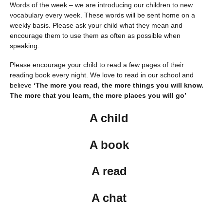
Words of the week – we are introducing our children to new
vocabulary every week. These words will be sent home on a
weekly basis. Please ask your child what they mean and
encourage them to use them as often as possible when
speaking.
Please encourage your child to read a few pages of their
reading book every night. We love to read in our school and
believe
‘The more you read, the more things you will know.
The more that you learn, the more places you will go’
A child
A book
A read
A chat