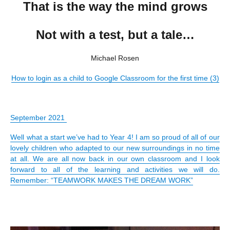
That is the way the mind grows
Not with a test, but a tale…
Michael Rosen
How to login as a child to Google Classroom for the first time (3)
September 2021
Well what a start we’ve had to Year 4! I am so proud of all of our
lovely children who adapted to our new surroundings in no time
at all. We are all now back in our own classroom and I look
forward to all of the learning and activities we will do.
Remember: “TEAMWORK MAKES THE DREAM WORK”