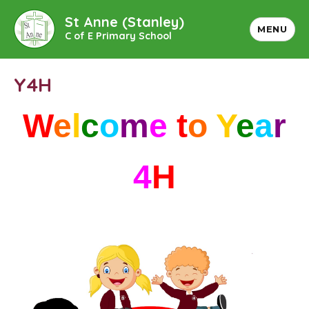
St Anne (Stanley)
MENU
C of E Primary School
Y4H
W
e
l
c
o
m
e
t
o
Y
e
a
r
4
H