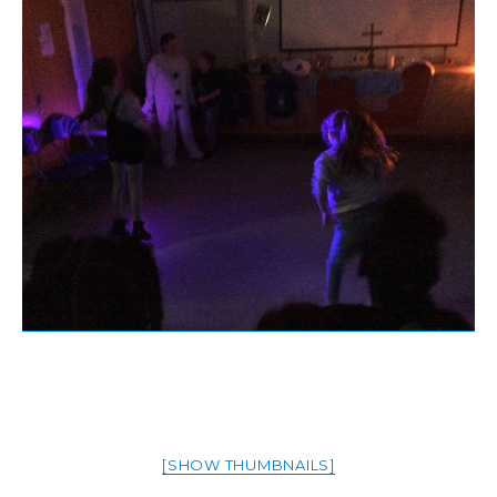
[SHOW THUMBNAILS]