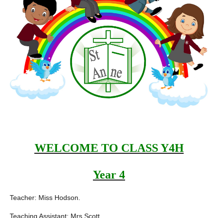
WELCOME TO CLASS Y4H
Year 4
Teacher: Miss Hodson.
Teaching Assistant: Mrs Scott