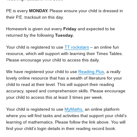
PE is every
MONDAY.
Please ensure your child is dressed in
their P.E. tracksuit on this day.
Homework is given out every
Friday
and expected to be
returned by the following
Tuesday.
Your child is registered to use
TT rockstars
– an online fun
resource, which will support with learning their Times Tables.
Please encourage your child to access this daily.
We have registered your child to use
Reading Plus
, a really
lovely online resource that has a wealth of literature for your
child to read at their level. This will support their reading
accuracy, speed and comprehension skills. Please encourage
your child to access this at least 3 times per week.
Your child is registered to use
MyMaths,
an online platform
where you will find tasks and activities that support your child’s
learning of mathematics. Please follow the link above. You will
find your child’s login details in their reading record book.