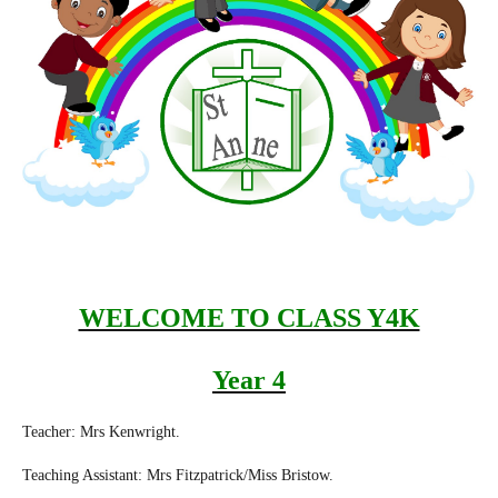
WELCOME TO CLASS Y4K
Year 4
Teacher: Mrs Kenwright.
Teaching Assistant: Mrs Fitzpatrick/Miss Bristow.