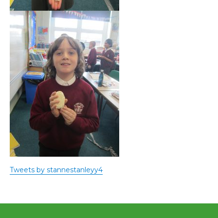
Tweets by stannestanleyy4