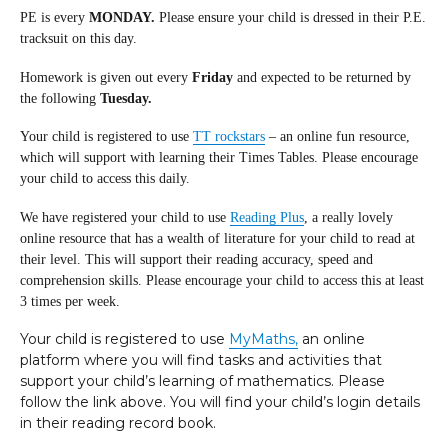
PE is every
MONDAY.
Please ensure your child is dressed in their P.E.
tracksuit on this day.
Homework is given out every
Friday
and expected to be returned by
the following
Tuesday.
Your child is registered to use
TT rockstars
– an online fun resource,
which will support with learning their Times Tables. Please encourage
your child to access this daily.
We have registered your child to use
Reading Plus
, a really lovely
online resource that has a wealth of literature for your child to read at
their level. This will support their reading accuracy, speed and
comprehension skills. Please encourage your child to access this at least
3 times per week.
Your child is registered to use
MyMaths,
an online
platform where you will find tasks and activities that
support your child’s learning of mathematics. Please
follow the link above. You will find your child’s login details
in their reading record book.