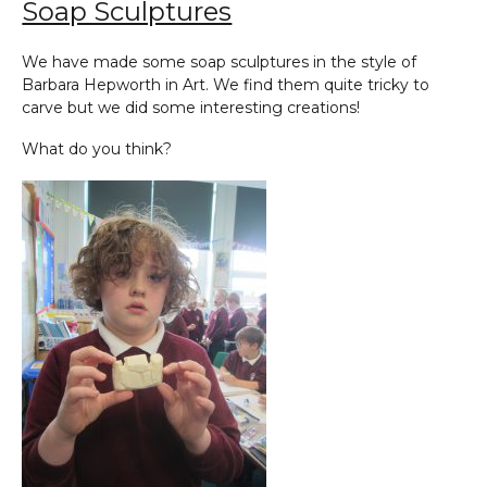
Soap Sculptures
We have made some soap sculptures in the style of
Barbara Hepworth in Art. We find them quite tricky to
carve but we did some interesting creations!
What do you think?