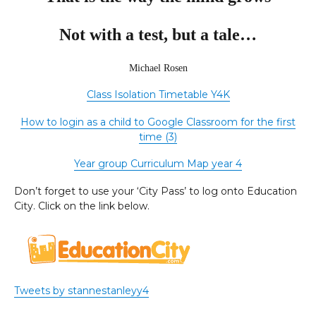
Not with a test, but a tale…
Michael Rosen
Class Isolation Timetable Y4K
How to login as a child to Google Classroom for the first
time (3)
Year group Curriculum Map year 4
Don’t forget to use your ‘City Pass’ to log onto Education
City. Click on the link below.
Tweets by stannestanleyy4