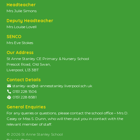
Headteacher
Mrs Julie Simons
Deputy Headteacher
Mrs Louise Lovell
SENCO
Mrs Eve Stokes
Our Address
St Anne Stanley CE Primary & Nursery School
Prescot Road, Old Swan,
Liverpool, L13 3BT
Contact Details
stanley-ao@st-annesstanley.liverpool.sch.uk
0151 228 1506
0151 228 8581
General Enquiries
For any queries or questions, please contact the school office – Mrs D.
Casey or Miss S. Dunn, who will then put you in contact with the
relevant member of staff.
© 2026 St Anne Stanley School