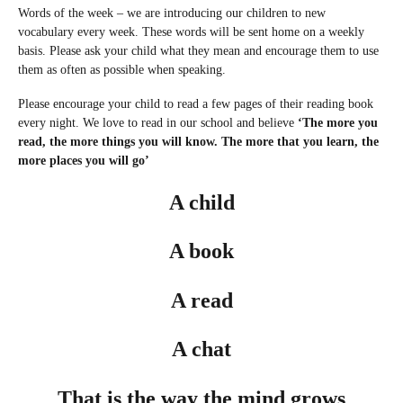
Words of the week – we are introducing our children to new
vocabulary every week. These words will be sent home on a weekly
basis. Please ask your child what they mean and encourage them to use
them as often as possible when speaking.
Please encourage your child to read a few pages of their reading book
every night. We love to read in our school and believe
‘The more you
read, the more things you will know. The more that you learn, the
more places you will go’
A child
A book
A read
A chat
That is the way the mind grows