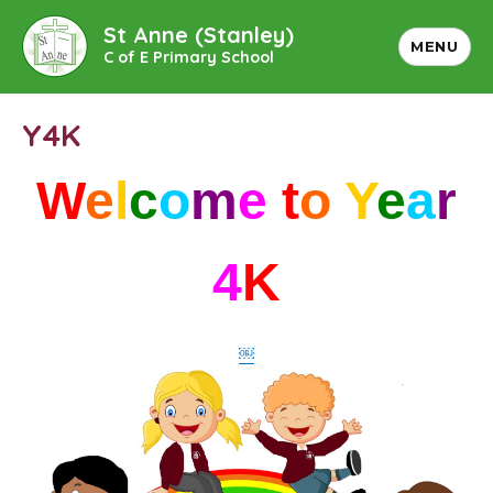
St Anne (Stanley)
MENU
C of E Primary School
Y4K
W
e
l
c
o
m
e
t
o
Y
e
a
r
4
K
￼