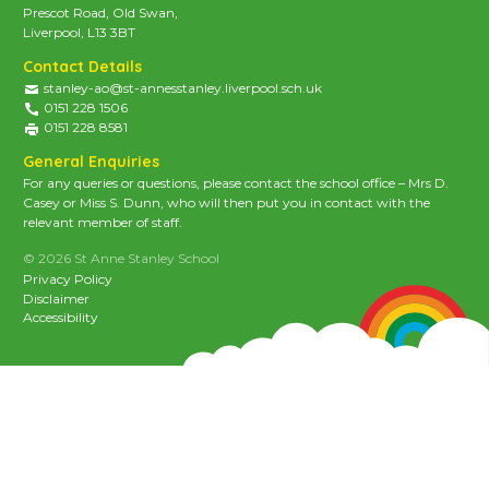
Prescot Road, Old Swan,
Liverpool, L13 3BT
Contact Details
stanley-ao@st-annesstanley.liverpool.sch.uk
0151 228 1506
0151 228 8581
General Enquiries
For any queries or questions, please contact the school office – Mrs D.
Casey or Miss S. Dunn, who will then put you in contact with the
relevant member of staff.
© 2026 St Anne Stanley School
Privacy Policy
Disclaimer
Accessibility