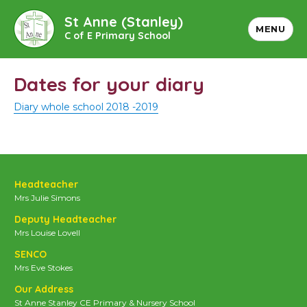
St Anne (Stanley)
MENU
C of E Primary School
Dates for your diary
Diary whole school 2018 -2019
Headteacher
Mrs Julie Simons
Deputy Headteacher
Mrs Louise Lovell
SENCO
Mrs Eve Stokes
Our Address
St Anne Stanley CE Primary & Nursery School